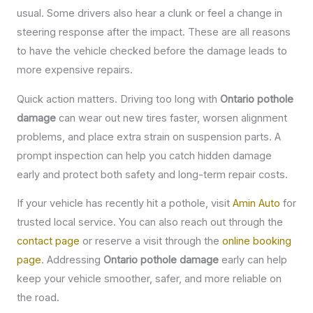
usual. Some drivers also hear a clunk or feel a change in
steering response after the impact. These are all reasons
to have the vehicle checked before the damage leads to
more expensive repairs.
Quick action matters. Driving too long with
Ontario pothole
damage
can wear out new tires faster, worsen alignment
problems, and place extra strain on suspension parts. A
prompt inspection can help you catch hidden damage
early and protect both safety and long-term repair costs.
If your vehicle has recently hit a pothole, visit
Amin Auto
for
trusted local service. You can also reach out through the
contact page
or reserve a visit through the
online booking
page
. Addressing
Ontario pothole damage
early can help
keep your vehicle smoother, safer, and more reliable on
the road.