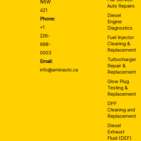
N5W
Auto Repairs
4Z1
Diesel
Phone:
Engine
+1
Diagnostics
226-
Fuel Injector
Cleaning &
998-
Replacement
0003
Turbocharger
Email:
Repair &
info@aminauto.ca
Replacement
Glow Plug
Testing &
Replacement
DPF
Cleaning and
Replacement
Diesel
Exhaust
Fluid (DEF)