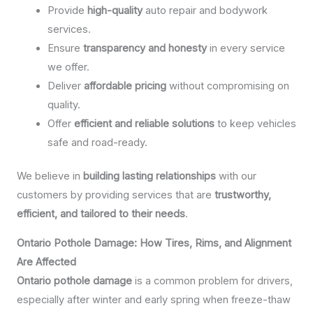
Provide
high-quality
auto repair and bodywork
services.
Ensure
transparency and honesty
in every service
we offer.
Deliver
affordable pricing
without compromising on
quality.
Offer
efficient and reliable solutions
to keep vehicles
safe and road-ready.
We believe in
building lasting relationships
with our
customers by providing services that are
trustworthy,
efficient, and tailored to their needs
.
Ontario Pothole Damage: How Tires, Rims, and Alignment
Are Affected
Ontario pothole damage
is a common problem for drivers,
especially after winter and early spring when freeze-thaw