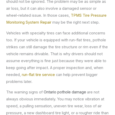
should not be ignored. The problem may be as simple as
air loss, but it can also involve a damaged sensor or
wheel-related issue. In those cases,
TPMS Tire Pressure
Monitoring System Repair
may be the right next step.
Vehicles with specialty tires can face additional concerns
too. If your vehicle is equipped with run-flat tires, pothole
strikes can still damage the tire structure or rim even if the
vehicle remains drivable. That is why drivers should not
assume everything is fine just because they were able to
keep going after impact. A proper inspection and, when
needed,
run-flat tire service
can help prevent bigger
problems later.
The warning signs of
Ontario pothole damage
are not
always obvious immediately. You may notice vibration at
speed, a pulling sensation, uneven tire wear, loss of air
pressure, a new dashboard tire light, or a rougher ride than