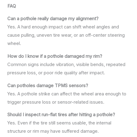
FAQ
Can a pothole really damage my alignment?
Yes. A hard enough impact can shift wheel angles and
cause pulling, uneven tire wear, or an off-center steering
wheel.
How do I know if a pothole damaged my rim?
Common signs include vibration, visible bends, repeated
pressure loss, or poor ride quality after impact.
Can potholes damage TPMS sensors?
Yes. A pothole strike can affect the wheel area enough to
trigger pressure loss or sensor-related issues.
Should I inspect run-flat tires after hitting a pothole?
Yes. Even if the tire still seems usable, the internal
structure or rim may have suffered damage.