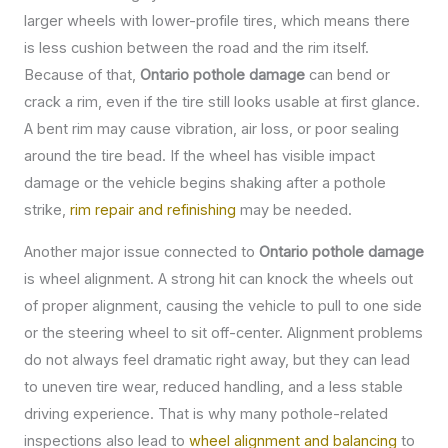
larger wheels with lower-profile tires, which means there
is less cushion between the road and the rim itself.
Because of that,
Ontario pothole damage
can bend or
crack a rim, even if the tire still looks usable at first glance.
A bent rim may cause vibration, air loss, or poor sealing
around the tire bead. If the wheel has visible impact
damage or the vehicle begins shaking after a pothole
strike,
rim repair and refinishing
may be needed.
Another major issue connected to
Ontario pothole damage
is wheel alignment. A strong hit can knock the wheels out
of proper alignment, causing the vehicle to pull to one side
or the steering wheel to sit off-center. Alignment problems
do not always feel dramatic right away, but they can lead
to uneven tire wear, reduced handling, and a less stable
driving experience. That is why many pothole-related
inspections also lead to
wheel alignment and balancing
to