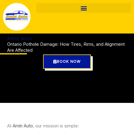
Skip
to
content
Amin Auto
Ontario Pothole Damage: How Tires, Rims, and Alignment
Are Affected
BOOK NOW
At
Amin Auto
, our mission is simple: