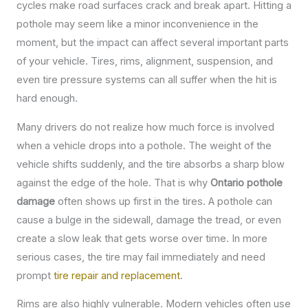
cycles make road surfaces crack and break apart. Hitting a
pothole may seem like a minor inconvenience in the
moment, but the impact can affect several important parts
of your vehicle. Tires, rims, alignment, suspension, and
even tire pressure systems can all suffer when the hit is
hard enough.
Many drivers do not realize how much force is involved
when a vehicle drops into a pothole. The weight of the
vehicle shifts suddenly, and the tire absorbs a sharp blow
against the edge of the hole. That is why
Ontario pothole
damage
often shows up first in the tires. A pothole can
cause a bulge in the sidewall, damage the tread, or even
create a slow leak that gets worse over time. In more
serious cases, the tire may fail immediately and need
prompt
tire repair and replacement
.
Rims are also highly vulnerable. Modern vehicles often use