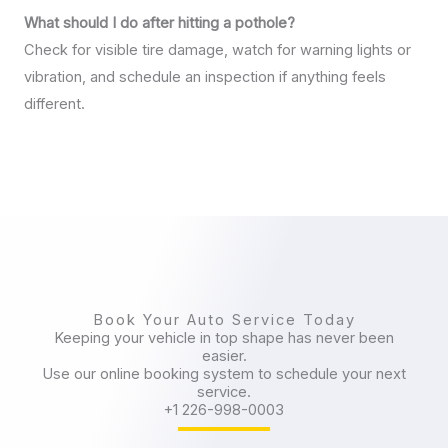
What should I do after hitting a pothole?
Check for visible tire damage, watch for warning lights or
vibration, and schedule an inspection if anything feels
different.
Book Your Auto Service Today
Keeping your vehicle in top shape has never been
easier.
Use our online booking system to schedule your next
service.
+1 226-998-0003