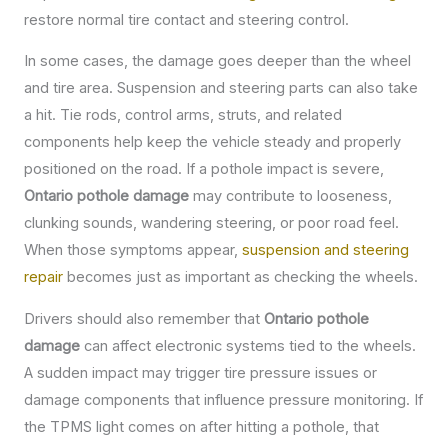
restore normal tire contact and steering control.
In some cases, the damage goes deeper than the wheel
and tire area. Suspension and steering parts can also take
a hit. Tie rods, control arms, struts, and related
components help keep the vehicle steady and properly
positioned on the road. If a pothole impact is severe,
Ontario pothole damage
may contribute to looseness,
clunking sounds, wandering steering, or poor road feel.
When those symptoms appear,
suspension and steering
repair
becomes just as important as checking the wheels.
Drivers should also remember that
Ontario pothole
damage
can affect electronic systems tied to the wheels.
A sudden impact may trigger tire pressure issues or
damage components that influence pressure monitoring. If
the TPMS light comes on after hitting a pothole, that