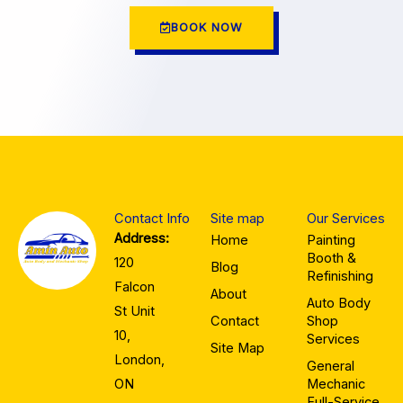
BOOK NOW
Contact Info
Site map
Our Services
Address:
Home
Painting
Booth &
120
Blog
Refinishing
Falcon
About
Auto Body
St Unit
Contact
Shop
10,
Services
Site Map
London,
General
ON
Mechanic
Full-Service